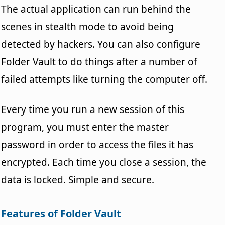
The actual application can run behind the
scenes in stealth mode to avoid being
detected by hackers. You can also configure
Folder Vault to do things after a number of
failed attempts like turning the computer off.
Every time you run a new session of this
program, you must enter the master
password in order to access the files it has
encrypted. Each time you close a session, the
data is locked. Simple and secure.
Features of Folder Vault