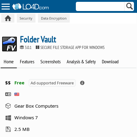
Security
Data Encryption
Folder Vault
3.0.1
SECURE FILE STORAGE APP FOR WINDOWS
Home
Features
Screenshots
Analysis & Safety
Download
$$
Free
Ad-supported Freeware
Gear Box Computers
Windows 7
2.5 MB