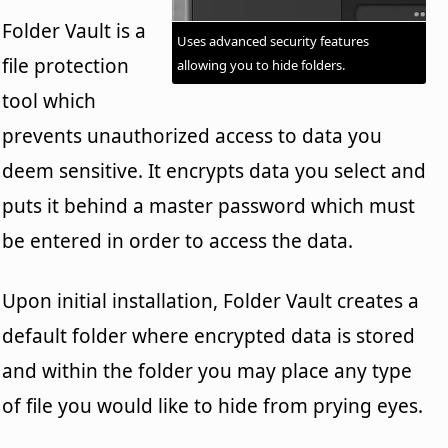
Folder Vault is a
Uses advanced security features
file protection
allowing you to hide folders.
tool which
prevents unauthorized access to data you
deem sensitive. It encrypts data you select and
puts it behind a master password which must
be entered in order to access the data.
Upon initial installation, Folder Vault creates a
default folder where encrypted data is stored
and within the folder you may place any type
of file you would like to hide from prying eyes.