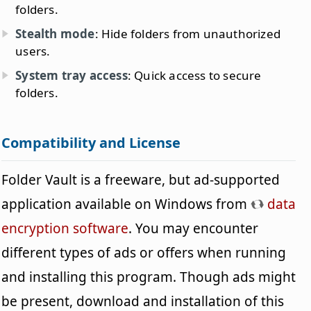
folders.
Stealth mode
: Hide folders from unauthorized
users.
System tray access
: Quick access to secure
folders.
Compatibility and License
Folder Vault is a freeware, but ad-supported
application available on Windows from
data
encryption software
. You may encounter
different types of ads or offers when running
and installing this program. Though ads might
be present, download and installation of this