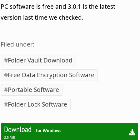
PC software is free and 3.0.1 is the latest
version last time we checked.
Filed under:
Folder Vault Download
Free Data Encryption Software
Portable Software
Folder Lock Software
Download
for Windows
2.5 MB