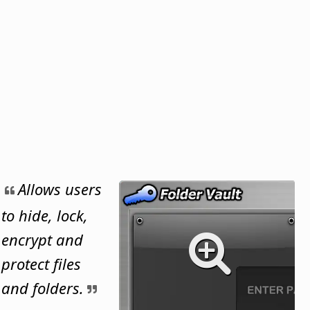
Allows users
to hide, lock,
encrypt and
protect files
and folders.