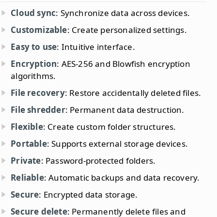
Cloud sync
: Synchronize data across devices.
Customizable
: Create personalized settings.
Easy to use
: Intuitive interface.
Encryption
: AES-256 and Blowfish encryption
algorithms.
File recovery
: Restore accidentally deleted files.
File shredder
: Permanent data destruction.
Flexible
: Create custom folder structures.
Portable
: Supports external storage devices.
Private
: Password-protected folders.
Reliable
: Automatic backups and data recovery.
Secure
: Encrypted data storage.
Secure delete
: Permanently delete files and