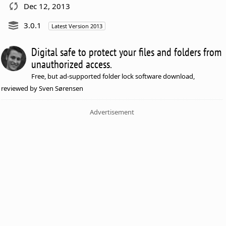
Dec 12, 2013
3.0.1
Latest Version 2013
Digital safe to protect your files and folders from
unauthorized access.
Free, but ad-supported folder lock software download,
reviewed by Sven Sørensen
Advertisement