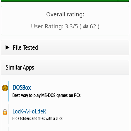
Overall rating:
User Rating:
3.3
/
5
(
62
)
File Tested
Similar Apps
DOSBox
Best way to play MS-DOS games on PCs.
LocK-A-FoLdeR
Hide folders and files with a click.